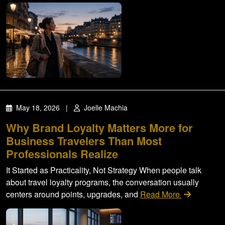
May 18, 2026
|
Joelle Machia
Why Brand Loyalty Matters More for
Business Travelers Than Most
Professionals Realize
It Started as Practicality, Not Strategy When people talk
about travel loyalty programs, the conversation usually
centers around points, upgrades, and
Read More