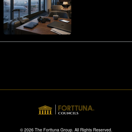
© 2026 The Forttuna Group. All Rights Reserved.