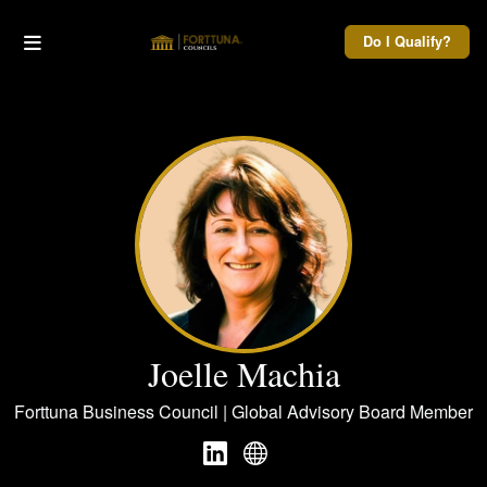
Do I Qualify?
Joelle Machia
Forttuna Business Council | Global Advisory Board Member