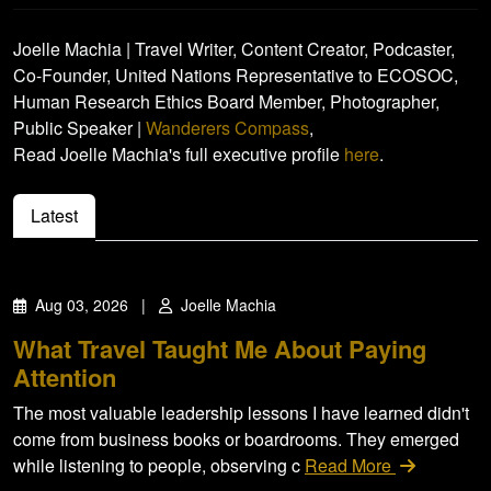
Joelle Machia | Travel Writer, Content Creator, Podcaster,
Co-Founder, United Nations Representative to ECOSOC,
Human Research Ethics Board Member, Photographer,
Public Speaker |
Wanderers Compass
,
Read Joelle Machia's full executive profile
here
.
Latest
Aug 03, 2026
|
Joelle Machia
What Travel Taught Me About Paying
Attention
The most valuable leadership lessons I have learned didn't
come from business books or boardrooms. They emerged
while listening to people, observing c
Read More