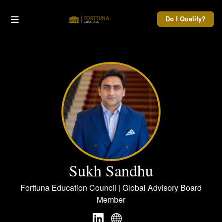
Do I Qualify?
Sukh Sandhu
Forttuna Education Council | Global Advisory Board
Member