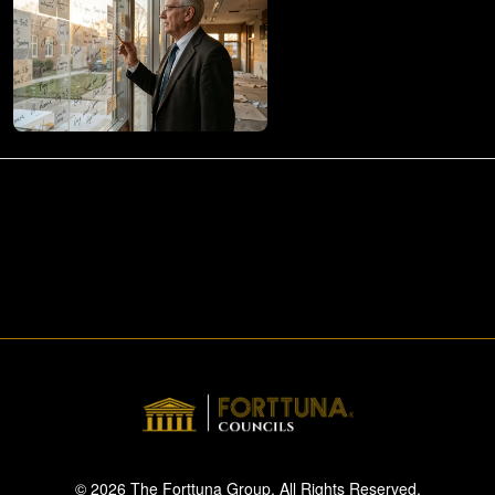
© 2026 The Forttuna Group. All Rights Reserved.