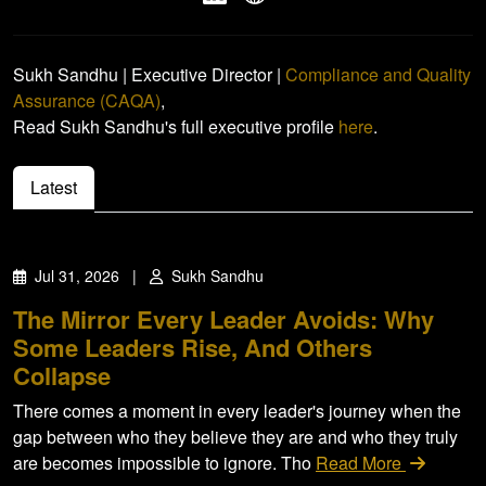
Sukh Sandhu | Executive Director |
Compliance and Quality
Assurance (CAQA)
,
Read Sukh Sandhu's full executive profile
here
.
Latest
Jul 31, 2026
|
Sukh Sandhu
The Mirror Every Leader Avoids: Why
Some Leaders Rise, And Others
Collapse
There comes a moment in every leader's journey when the
gap between who they believe they are and who they truly
are becomes impossible to ignore. Tho
Read More