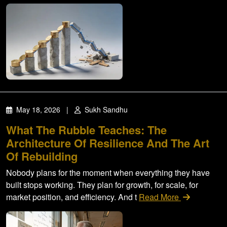
May 18, 2026
|
Sukh Sandhu
What The Rubble Teaches: The
Architecture Of Resilience And The Art
Of Rebuilding
Nobody plans for the moment when everything they have
built stops working. They plan for growth, for scale, for
market position, and efficiency. And t
Read More