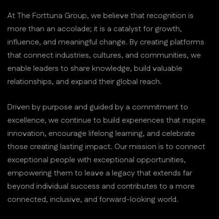
At The Forttuna Group, we believe that recognition is
more than an accolade; it is a catalyst for growth,
influence, and meaningful change. By creating platforms
that connect industries, cultures, and communities, we
enable leaders to share knowledge, build valuable
relationships, and expand their global reach.
Driven by purpose and guided by a commitment to
excellence, we continue to build experiences that inspire
innovation, encourage lifelong learning, and celebrate
those creating lasting impact. Our mission is to connect
exceptional people with exceptional opportunities,
empowering them to leave a legacy that extends far
beyond individual success and contributes to a more
connected, inclusive, and forward-looking world.