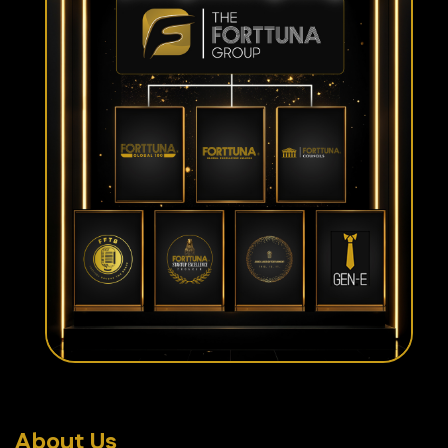
About Us