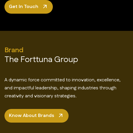
Get In Touch
Brand
The Forttuna Group
A dynamic force committed to innovation, excellence,
and impactful leadership, shaping industries through
creativity and visionary strategies.
Know About Brands