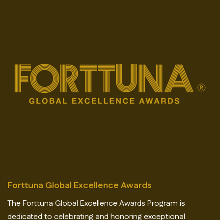
Forttuna Global Excellence Awards
The Forttuna Global Excellence Awards Program is
dedicated to celebrating and honoring exceptional