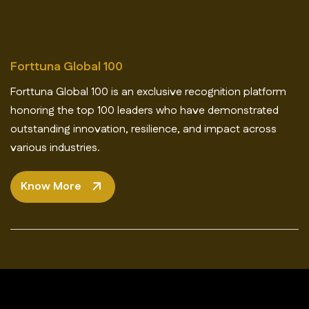
Forttuna Global 100
Forttuna Global 100 is an exclusive recognition platform
honoring the top 100 leaders who have demonstrated
outstanding innovation, resilience, and impact across
various industries.
Know More