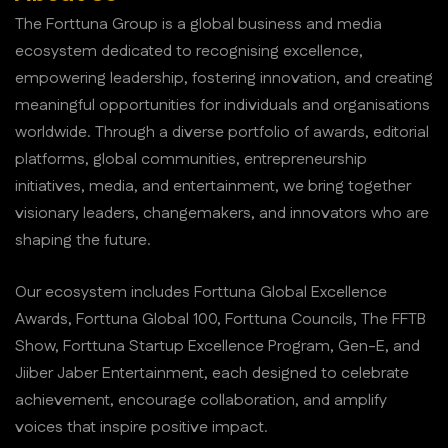
The Forttuna Group is a global business and media
ecosystem dedicated to recognising excellence,
empowering leadership, fostering innovation, and creating
meaningful opportunities for individuals and organisations
worldwide. Through a diverse portfolio of awards, editorial
platforms, global communities, entrepreneurship
initiatives, media, and entertainment, we bring together
visionary leaders, changemakers, and innovators who are
shaping the future.
Our ecosystem includes Forttuna Global Excellence
Awards, Forttuna Global 100, Forttuna Councils, The FFTB
Show, Forttuna Startup Excellence Program, Gen-E, and
Jiiber Jaber Entertainment, each designed to celebrate
achievement, encourage collaboration, and amplify
voices that inspire positive impact.