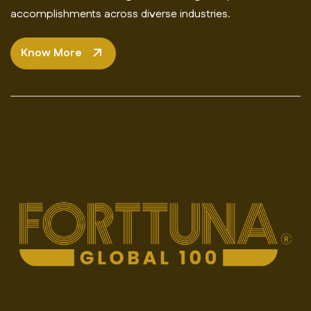
accomplishments across diverse industries.
Know More